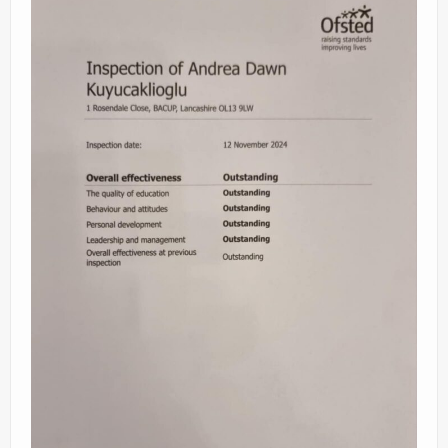
Videos
News