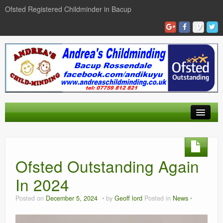
Ofsted Registered Childminder in Bacup
Home
Our Day
Ofsted Outstanding Again
Gallery
In 2024
Find Us
Posted on
December 5, 2024
by
Geoff lord
Posted in
News
Contact Us