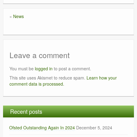
«
News
Leave a comment
You must be
logged in
to post a comment.
This site uses Akismet to reduce spam.
Learn how your
comment data is processed.
Recent posts
Ofsted Outstanding Again In 2024
December 5, 2024