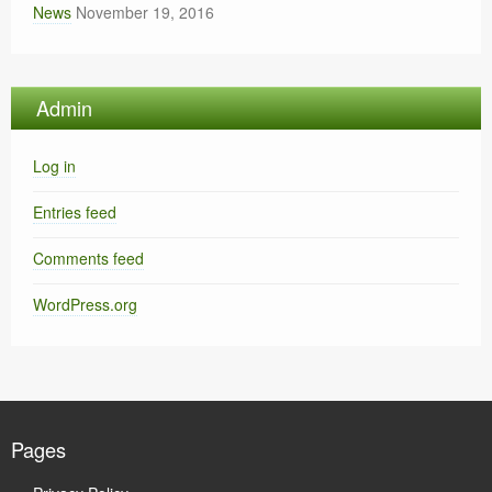
News
November 19, 2016
Admin
Log in
Entries feed
Comments feed
WordPress.org
Pages