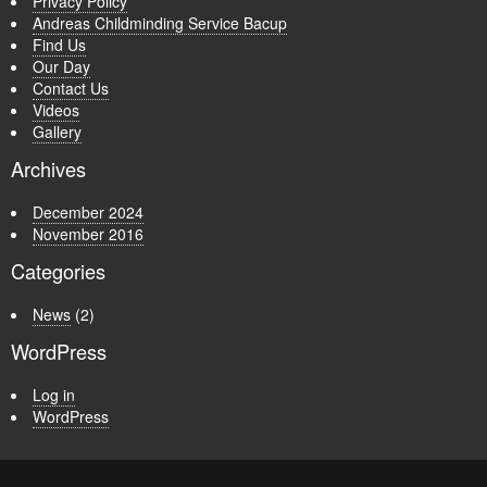
Privacy Policy
Andreas Childminding Service Bacup
Find Us
Our Day
Contact Us
Videos
Gallery
Archives
December 2024
November 2016
Categories
News
(2)
WordPress
Log in
WordPress